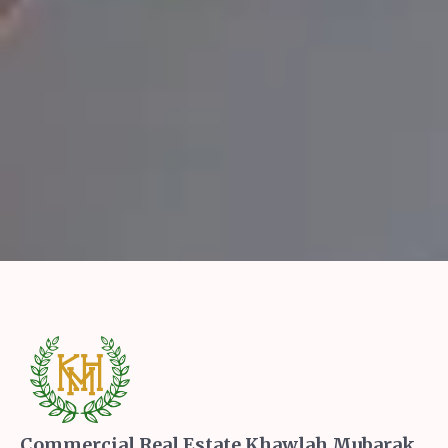
Commercial Real Estate Khawlah Mubarak