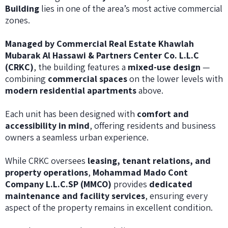
Building
lies in one of the area’s most active commercial
zones.
Managed by Commercial Real Estate Khawlah
Mubarak Al Hassawi & Partners Center Co. L.L.C
(CRKC)
, the building features a
mixed-use design
—
combining
commercial spaces
on the lower levels with
modern residential apartments
above.
Each unit has been designed with
comfort and
accessibility in mind
, offering residents and business
owners a seamless urban experience.
While CRKC oversees
leasing, tenant relations, and
property operations
,
Mohammad Mado Cont
Company L.L.C.SP (MMCO)
provides
dedicated
maintenance and facility services
, ensuring every
aspect of the property remains in excellent condition.