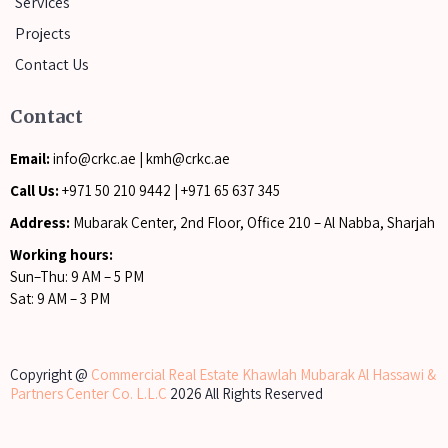
Services
Projects
Contact Us
Contact
Email:
info@crkc.ae
|
kmh@crkc.ae
Call Us:
+971 50 210 9442
|
+971 65 637 345
Address:
Mubarak Center, 2nd Floor, Office 210 – Al Nabba, Sharjah
Working hours:
Sun–Thu: 9 AM – 5 PM
Sat: 9 AM – 3 PM
Copyright @
Commercial Real Estate Khawlah Mubarak Al Hassawi &
Partners Center Co. L.L.C
2026 All Rights Reserved