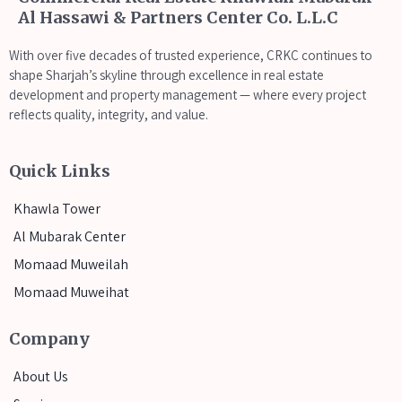
Al Hassawi & Partners Center Co. L.L.C
With over five decades of trusted experience, CRKC continues to
shape Sharjah’s skyline through excellence in real estate
development and property management — where every project
reflects quality, integrity, and value.
Quick Links
Khawla Tower
Al Mubarak Center
Momaad Muweilah
Momaad Muweihat
Company
About Us