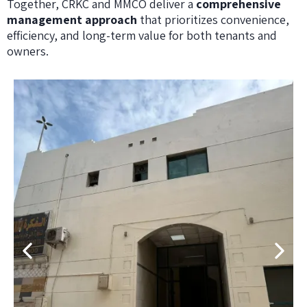
Together, CRKC and MMCO deliver a
comprehensive
management approach
that prioritizes convenience,
efficiency, and long-term value for both tenants and
owners.