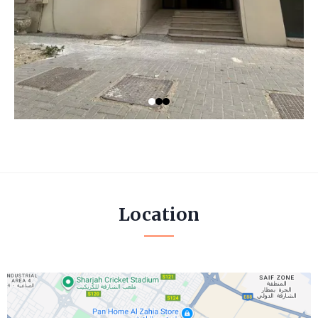
Location