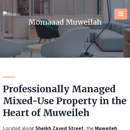
Momaaad Muweilah
Professionally Managed
Mixed-Use Property in the
Heart of Muweileh
Located along
Sheikh Zayed Street
, the
Muweileh